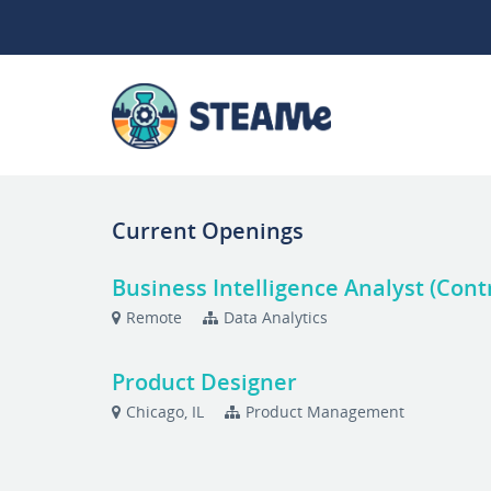
Current Openings
Business Intelligence Analyst (Cont
Remote
Data Analytics
Product Designer
Chicago, IL
Product Management