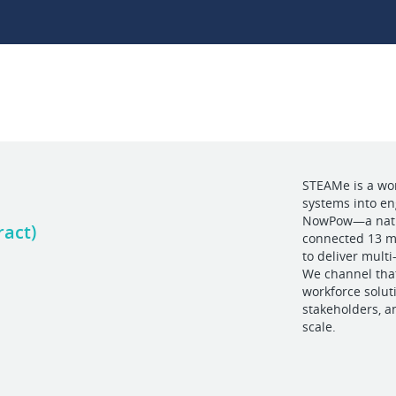
STEAMe is a wo
systems into e
NowPow—a nation
ract)
connected 13 mi
to deliver mult
We channel that
workforce solut
stakeholders, a
scale.