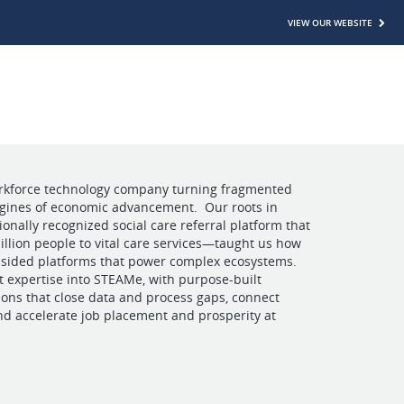
VIEW OUR WEBSITE
rkforce technology company turning fragmented
ngines of economic advancement. Our roots in
ally recognized social care referral platform that
llion people to vital care services—taught us how
i-sided platforms that power complex ecosystems.
 expertise into STEAMe, with purpose-built
ions that close data and process gaps, connect
nd accelerate job placement and prosperity at