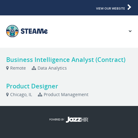
VIEW OUR WEBSITE
Business Intelligence Analyst (Contract)
Remote
Data Analytics
Product Designer
Chicago, IL
Product Management
POWERED BY