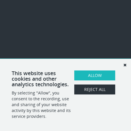
This website uses
ALLOW
cookies and other
analytics technologies.
REJECT ALL
By selecting "Allow", you
consent to the recording, use
and sharing of your website
activity by this website and its
service providers.